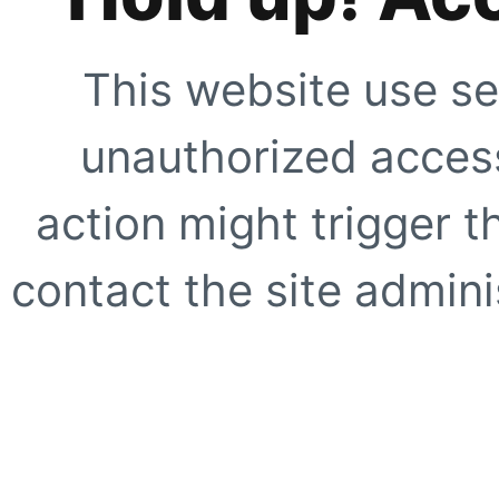
This website use se
unauthorized access
action might trigger t
contact the site adminis