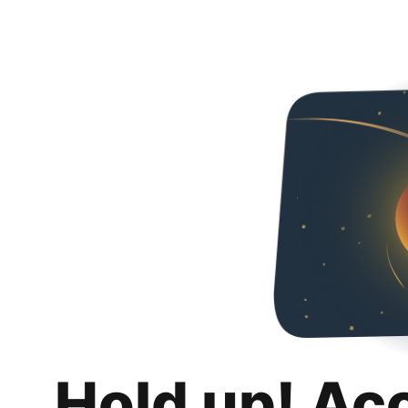
Hold up! Ac