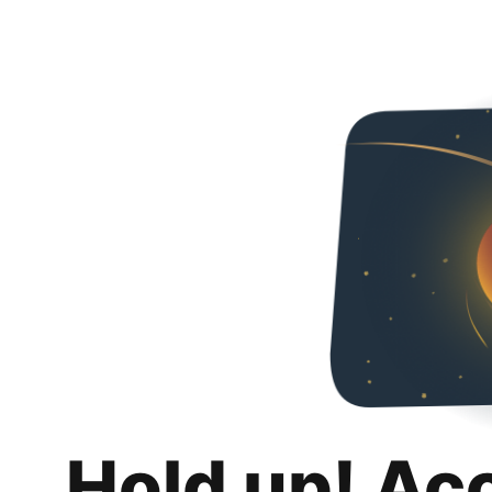
Hold up! Ac