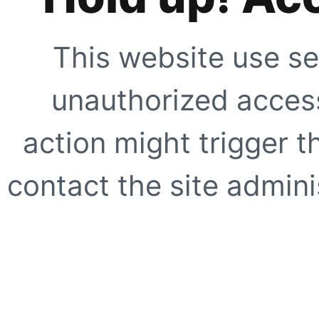
This website use se
unauthorized access
action might trigger t
contact the site adminis