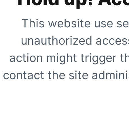
This website use se
unauthorized access
action might trigger t
contact the site adminis