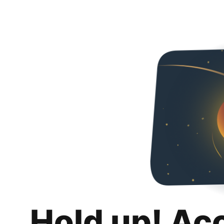
Hold up! Ac