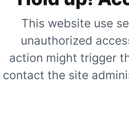
This website use se
unauthorized access
action might trigger t
contact the site adminis