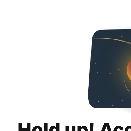
Hold up! Ac