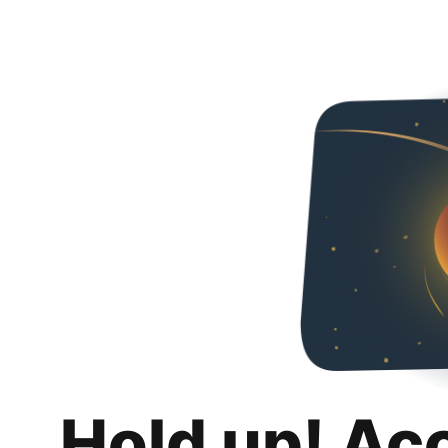
Hold up! Ac