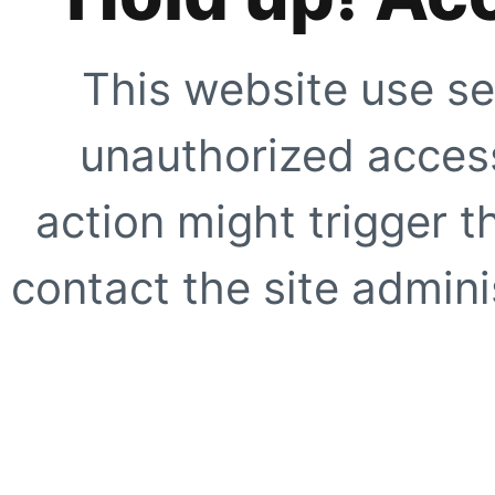
This website use se
unauthorized access
action might trigger t
contact the site adminis