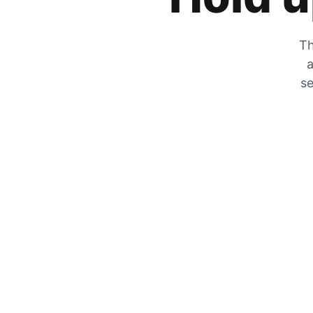
Th
a
se