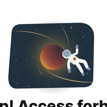
p! Access for