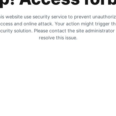
is website use security service to prevent unauthori
ccess and online attack. Your action might trigger t
curity solution. Please contact the site administrator
resolve this issue.