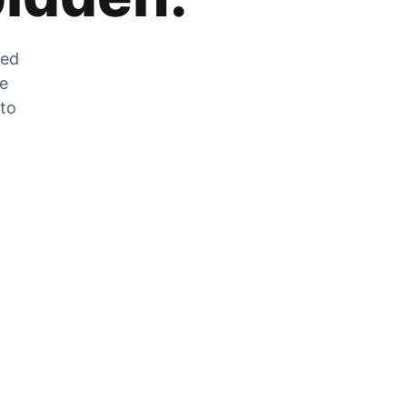
zed
he
 to