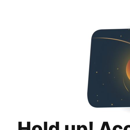
Hold up! Ac