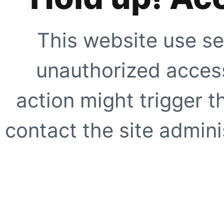
This website use se
unauthorized access
action might trigger t
contact the site adminis