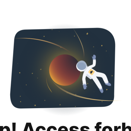
p! Access for