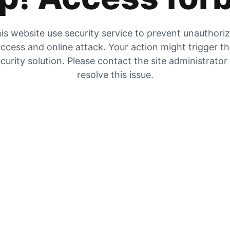
is website use security service to prevent unauthori
ccess and online attack. Your action might trigger t
curity solution. Please contact the site administrator
resolve this issue.