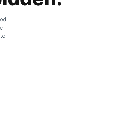
zed
he
 to