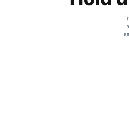
Th
a
se