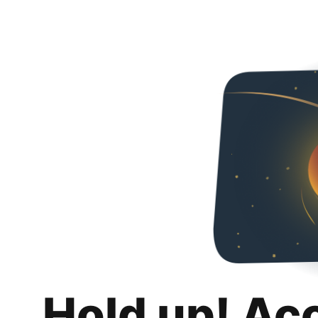
Hold up! Ac