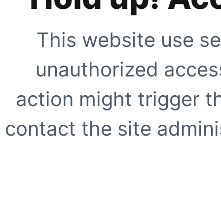
This website use se
unauthorized access
action might trigger t
contact the site adminis