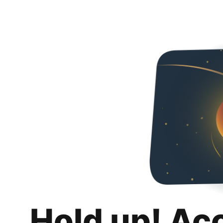
Hold up! Ac