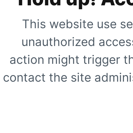
This website use se
unauthorized access
action might trigger t
contact the site adminis