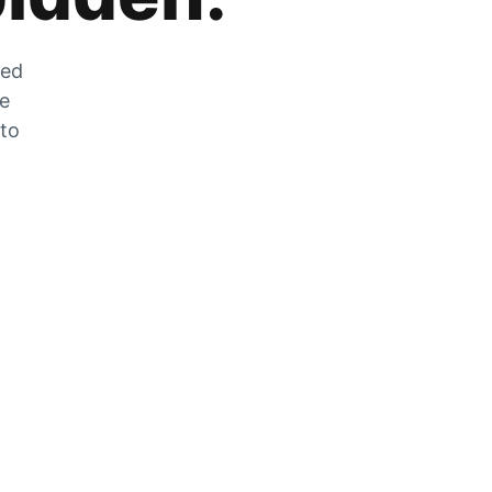
zed
he
 to