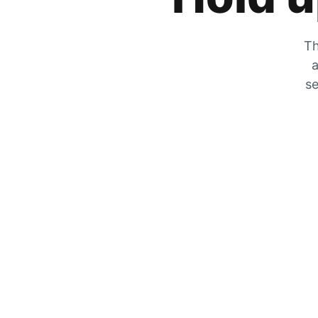
Th
a
se