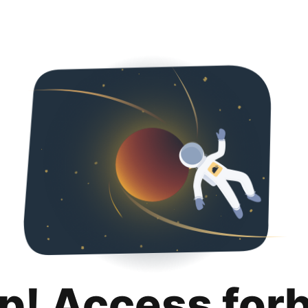
p! Access for