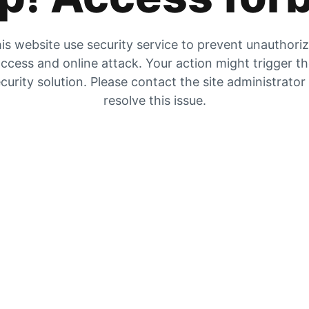
is website use security service to prevent unauthori
ccess and online attack. Your action might trigger t
curity solution. Please contact the site administrator
resolve this issue.